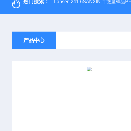
热门搜索：
Labsen 241-6SANXIN 半微量样品
产品中心