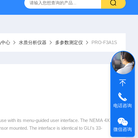
9385100DR900便携式多参数水质分析仪
GTOX-700便携
品中心
水质分析仪器
多参数测定仪
PRO-F3A1S
电话咨询
use with its menu-guided user interface. The NEMA 4X e
ensor mounted. The interface is identical to GLI's 33-
微信咨询