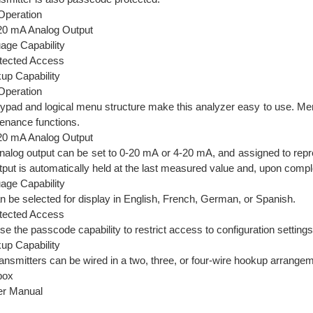
Operation
- 20 mA Analog Output
uage Capability
tected Access
kup Capability
Operation
ypad and logical menu structure make this analyzer easy to use. Menu
tenance functions.
- 20 mA Analog Output
analog output can be set to 0-20 mA or 4-20 mA, and assigned to rep
utput is automatically held at the last measured value and, upon complet
uage Capability
n be selected for display in English, French, German, or Spanish.
tected Access
use the passcode capability to restrict access to configuration settings
kup Capability
nsmitters can be wired in a two, three, or four-wire hookup arrangem
box
ser Manual