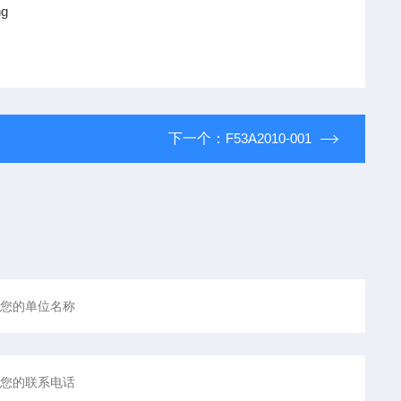
ng
下一个：
F53A2010-001