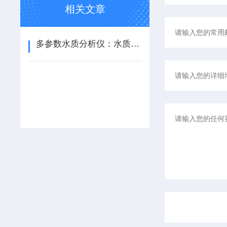
相关文章
多参数水质分析仪：水质综合检测的全能助手