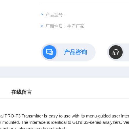
产品型号：
厂商性质：生产厂家
产品咨询
在线留言
l PRO-F3 Transmitter is easy to use with its menu-guided user inter
r mounted. The interface is identical to GLI's 33-series analyzers. Ver
nsmitter is also passcode protected.