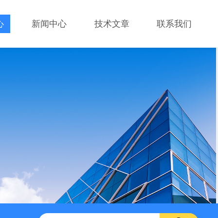
心
新闻中心
技术文章
联系我们