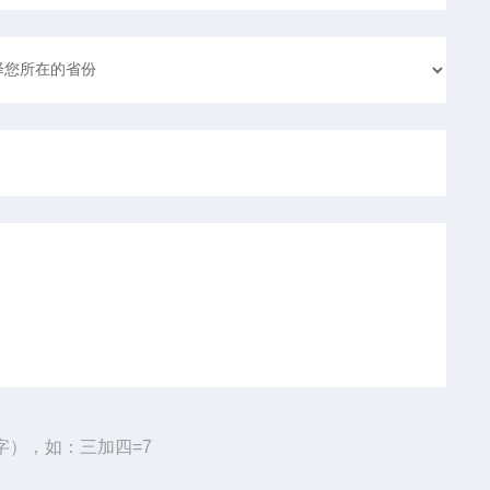
字），如：三加四=7