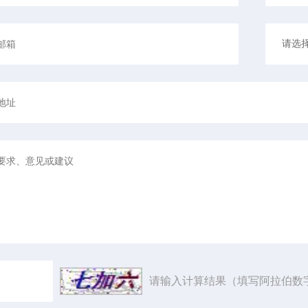
请输入计算结果（填写阿拉伯数