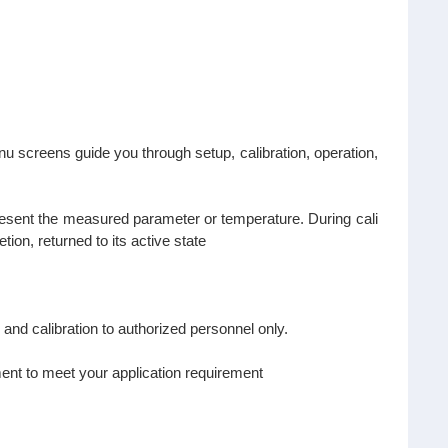
 screens guide you through setup, calibration, operation,
resent the measured parameter or temperature. During cali
ion, returned to its active state
 and calibration to authorized personnel only.
ent to meet your application requirement