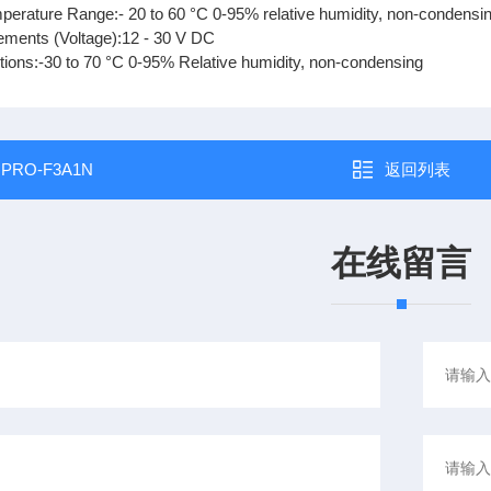
perature Range:- 20 to 60 °C 0-95% relative humidity, non-condensi
ments (Voltage):12 - 30 V DC
tions:-30 to 70 °C 0-95% Relative humidity, non-condensing
：
PRO-F3A1N
返回列表
在线留言