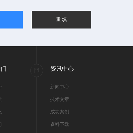
我们
资讯中心
介
新闻中心
质
技术文章
化
成功案例
们
资料下载