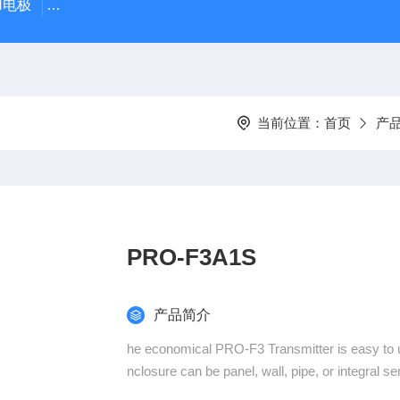
PH电极
SDI-47手动SDI污染指数测定仪，携带方便，轻巧
当前位置：
首页
产
PRO-F3A1S
产品简介
he economical PRO-F3 Transmitter is easy to 
nclosure can be panel, wall, pipe, or integral s