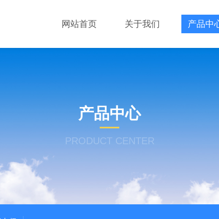
网站首页
关于我们
产品中
产品中心
PRODUCT CENTER