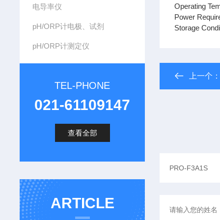
Operating Tem
电导率仪
Power Require
pH/ORP计电极、试剂
Storage Condi
pH/ORP计测定仪
上一个
TEL-PHONE
021-61109147
查看全部
ARTICLE