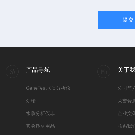
产品导航
关于
GeneTest水质分析仪
公司简
众瑞
荣誉资
水质分析仪器
企业文
实验耗材用品
联系我