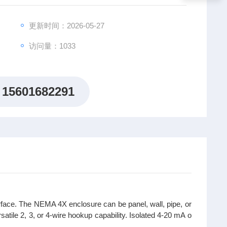
更新时间：2026-05-27
访问量：1033
15601682291
face. The NEMA 4X enclosure can be panel, wall, pipe, or
satile 2, 3, or 4-wire hookup capability. Isolated 4-20 mA o