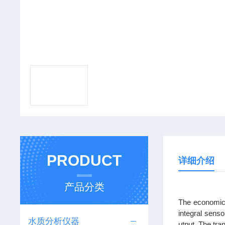
PRODUCT
详细介绍
产品分类
The economica
integral senso
水质分析仪器
utput. The tra