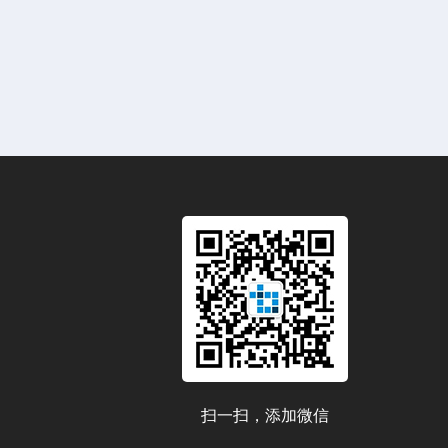
扫一扫，添加微信