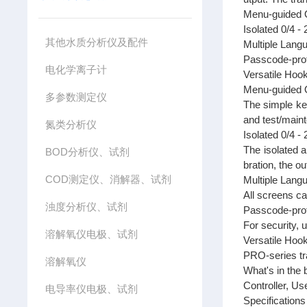
Menu-guided 
Isolated 0/4 
其他水质分析仪及配件
Multiple Lang
Passcode-pro
电化学离子计
Versatile Hoo
Menu-guided 
多参数测定仪
The simple ke
and test/main
氮类分析仪
Isolated 0/4 
The isolated 
BOD分析仪、试剂
bration, the o
COD测定仪、消解器、试剂
Multiple Lang
All screens ca
浊度分析仪、试剂
Passcode-pro
For security, 
溶解氧仪电极、试剂
Versatile Hoo
PRO-series tra
溶解氧仪
What's in the 
Controller, U
电导率仪电极、试剂
Specifications